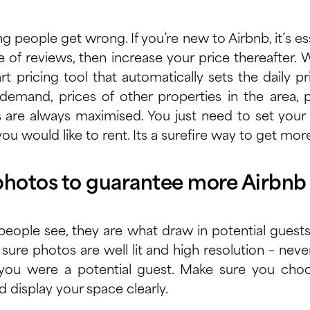
g people get wrong. If you’re new to Airbnb, it’s es
e of reviews, then increase your price thereafter
rt pricing tool
that automatically sets the daily 
emand, prices of other properties in the area, pr
s are always maximised. You just need to set yo
ou would like to rent. Its a surefire way to get mo
photos to guarantee more Airbnb
 people see, they are what draw in potential guest
sure photos are well lit and high resolution – nev
f you were a potential guest. Make sure you ch
d display your space clearly.