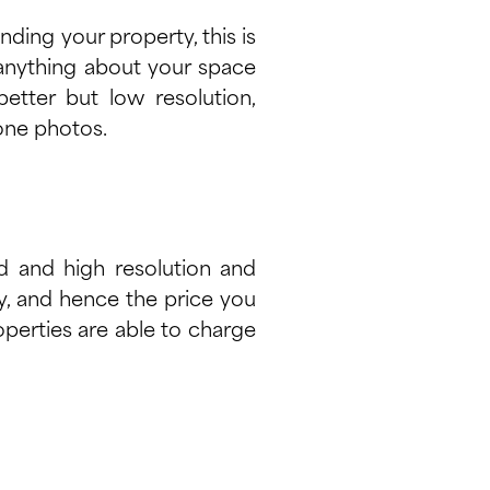
ding your property, this is
s anything about your space
etter but low resolution,
one photos.
ed and high resolution and
ty, and hence the price you
operties are able to charge