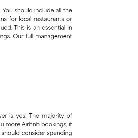
. You should include all the
ns for local restaurants or
ed. This is an essential in
kings. Our full management
er is yes! The majority of
you more Airbnb bookings, it
ou should consider spending