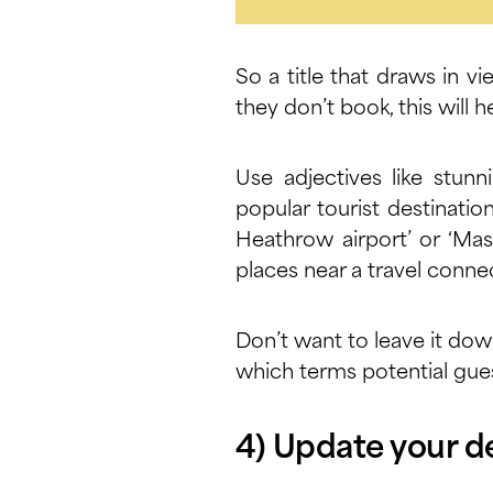
So a title that draws in vi
they don’t book, this will
Use adjectives like stunn
popular tourist destinatio
Heathrow airport’ or ‘Mas
places near a travel connec
Don’t want to leave it dow
which terms potential gues
4) Update your d