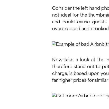
Consider the left hand pho
not ideal for the thumbnai
and could cause guests t
overexposed and crooked 
Now take a look at the ne
therefore stand out to pot
charge, is based upon your
far higher prices for simila