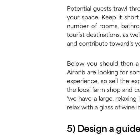
Potential guests trawl thro
your space. Keep it short
number of rooms, bathroom
tourist destinations, as well
and contribute toward’s 
Below you should then a 
Airbnb are looking for som
experience, so sell the e
the local farm shop and co
‘we have a large, relaxing 
relax with a glass of wine i
5) Design a guid