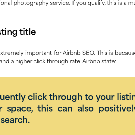
ional photography service
. If you qualify, this is a 
ting title
s extremely important for
Airbnb SEO
. This is becau
and a higher click through rate.
Airbnb state
:
quently click through to your listi
 space, this can also positivel
search.