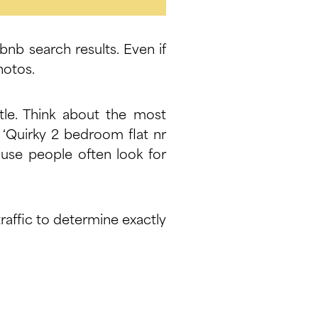
rbnb search results. Even if
hotos.
itle. Think about the most
, ‘Quirky 2 bedroom flat nr
ause people often look for
raffic to determine exactly