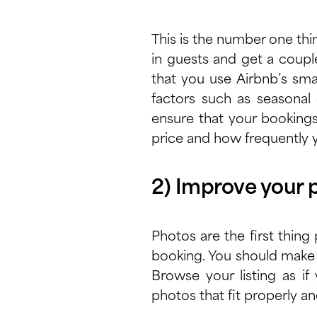
This is the number one thin
in guests and get a coupl
that you use Airbnb’s
sma
factors such as seasonal d
ensure that your booking
price and how frequently y
2) Improve your 
Photos are the first thing
booking. You should make 
Browse your listing as i
photos that fit properly an