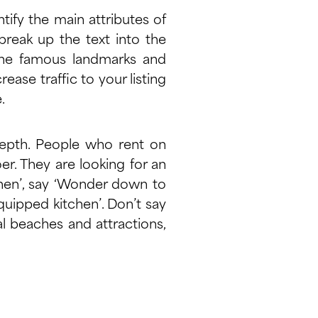
ntify the main attributes of
break up the text into the
l the famous landmarks and
crease traffic to your listing
e
.
depth. People who rent on
er. They are looking for an
chen’, say ‘Wonder down to
quipped kitchen’. Don’t say
cal beaches and attractions,