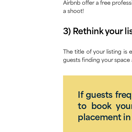
Airbnb offer a free
profess
a shoot!
3) Rethink your lis
The title of your listing i
guests finding your space 
If guests fre
to book your
placement in 