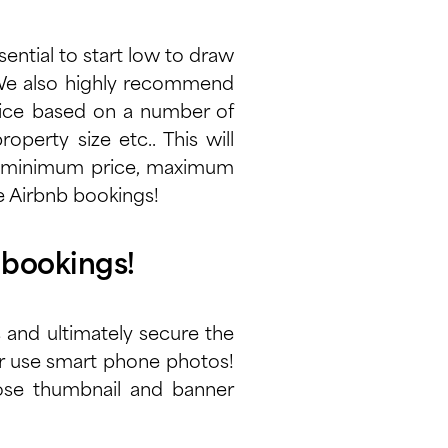
sential to start low to draw
. We also highly recommend
price based on a number of
operty size etc.. This will
ur minimum price, maximum
re Airbnb bookings!
 bookings!
s and ultimately secure the
er use smart phone photos!
oose thumbnail and banner