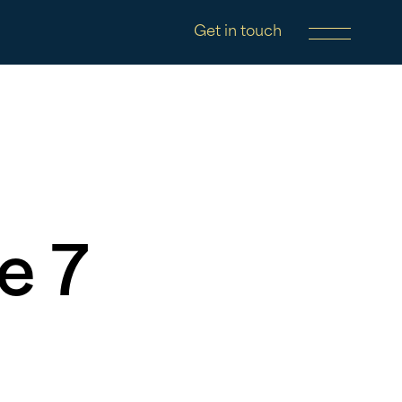
Get in touch
e 7