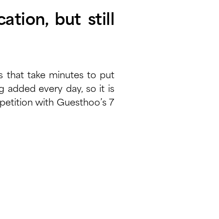
ation, but still
s that take minutes to put
added every day, so it is
ompetition with Guesthoo’s 7