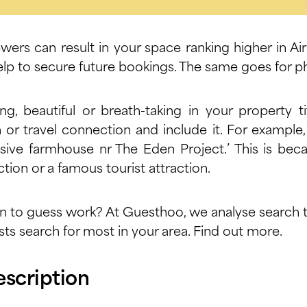
ewers can result in your space ranking higher in Ai
 help to secure future bookings. The same goes for p
ing, beautiful or breath-taking in your property t
n or travel connection and include it. For example
sive farmhouse nr The Eden Project.’ This is bec
tion or a famous tourist attraction.
n to guess work? At Guesthoo, we analyse search t
ts search for most in your area.
Find out more.
escription