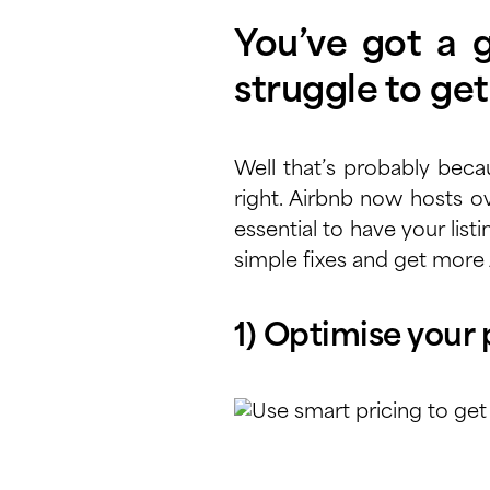
You’ve got a gr
struggle to ge
Well that’s probably beca
right. Airbnb now hosts
ov
essential to have your list
simple fixes and get more
1) Optimise your 