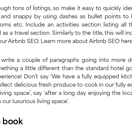
ugh tons of listings, so make it easy to quickly ide
 and snappy by using dashes as bullet points to 
s etc. Include an activities section listing al
 as a travel section. Similarly to the title, this will in
your Airbnb SEO. Learn more about Airbnb SEO
her
write a couple of paragraphs going into more 
ething a little different than the standard hotel go
xperience! Don’t say ‘We have a fully equipped kit
llect delicious fresh produce to cook in our fully e
living space’, say ‘after a long day enjoying the lo
n our luxurious living space’.
e book