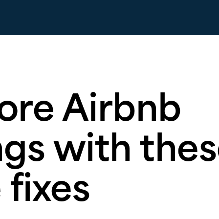
ore Airbnb
gs with thes
 fixes