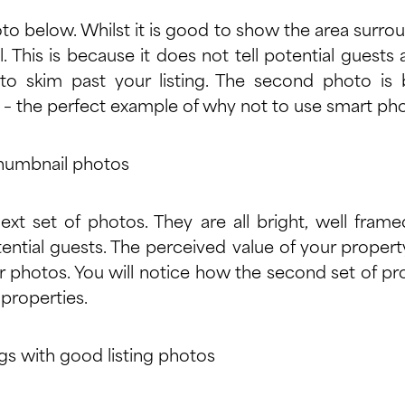
to below. Whilst it is good to show the area surroun
l. This is because it does not tell potential guest
o skim past your listing. The second photo is b
– the perfect example of why not to use smart ph
xt set of photos. They are all bright, well fram
ential guests. The perceived value of your proper
 photos. You will notice how the second set of pr
r properties.