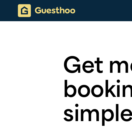
Get m
bookin
simple