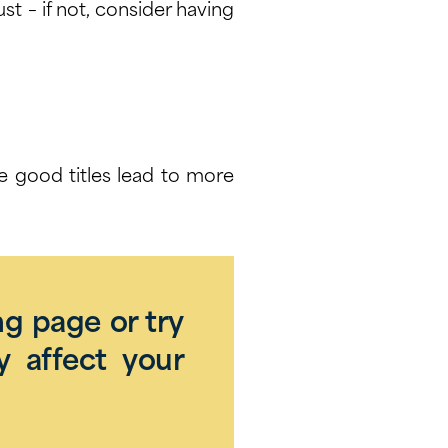
must – if not, consider having
se good titles lead to more
ng page or try
y affect your