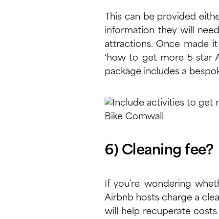
This can be provided either
information they will need
attractions. Once made it 
‘how to get more 5 star A
package includes a bespok
Bike Cornwall
6) Cleaning fee?
If you’re wondering wheth
Airbnb hosts charge a clean
will help recuperate costs