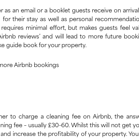
 as an email or a booklet guests receive on arrival
 for their stay as well as personal recommendatio
requires minimal effort, but makes guests feel valu
irbnb reviews’ and will lead to more future boo
e guide book for your property.
er to charge a cleaning fee on Airbnb, the answ
ing fee – usually £30-60. Whilst this will not get 
 and increase the profitability of your property. Y