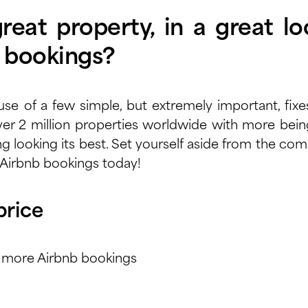
eat property, in a great loc
t bookings?
use of a few simple, but extremely important, fixe
er 2 million properties
worldwide with more being 
ing looking its best. Set yourself aside from the c
 Airbnb bookings today!
price