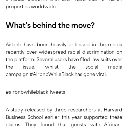
properties worldwide.
What’s behind the move?
Airbnb have been heavily criticised in the media
recently over widespread racial discrimination on
the platform. Several users have
filed law suits
over
the issue, whilst the social media
campaign
#AirbnbWhileBlack
has gone viral.
#airbnbwhileblack Tweets
A
study
released by three researchers at Harvard
Business School earlier this year supported these
claims. They found that guests with African-