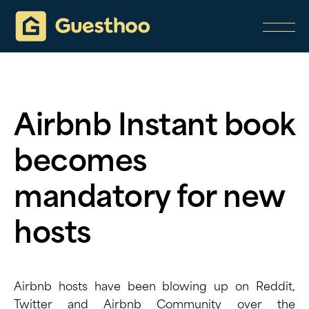
Airbnb Instant book
becomes
mandatory for new
hosts
Airbnb hosts have been blowing up on Reddit,
Twitter and Airbnb Community over the