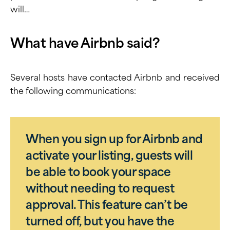
will…
What have Airbnb said?
Several hosts have contacted Airbnb and received
the following communications:
When you sign up for Airbnb and
activate your listing, guests will
be able to book your space
without needing to request
approval. This feature can’t be
turned off, but you have the