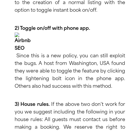
to the creation of a normal listing with the
option to toggle instant book on/off.
2) Toggle on/off with phone app.
Since this is a new policy, you can still exploit
the bugs. A host from Washington, USA found
they were able to toggle the feature by clicking
the lightening bolt icon in the phone app.
Others also had success with this method.
3) House rules.
If the above two don’t work for
you we suggest including the following in your
house rules: All guests must contact us before
making a booking. We reserve the right to