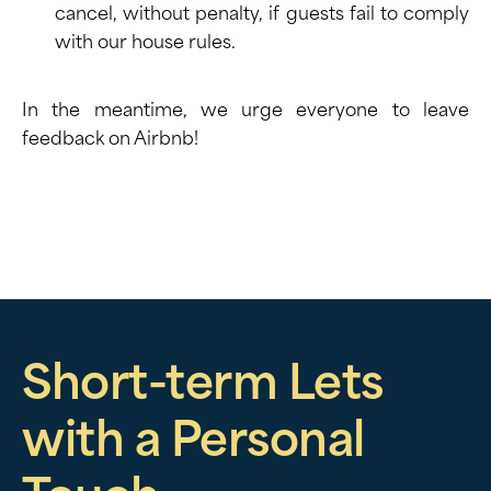
cancel, without penalty, if guests fail to comply
with our house rules.
In the meantime, we urge everyone to leave
feedback
on Airbnb!
Short-term Lets
with a Personal