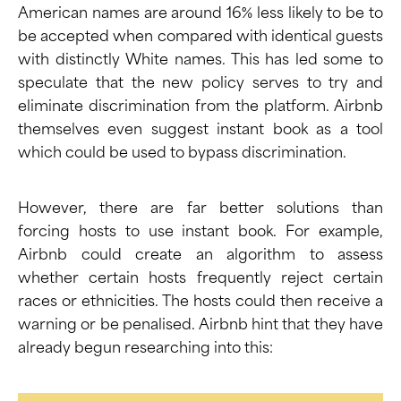
American names are around 16% less likely to be to
be accepted when compared with identical guests
with distinctly White names. This has led some to
speculate that the new policy serves to try and
eliminate discrimination from the platform. Airbnb
themselves even
suggest
instant book as a tool
which could be used to bypass discrimination.
However, there are far better solutions than
forcing hosts to use instant book. For example,
Airbnb could create an algorithm to assess
whether certain hosts frequently reject certain
races or ethnicities. The hosts could then receive a
warning or be penalised. Airbnb hint that they have
already begun researching into this: