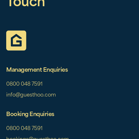
Touch
Management Enquiries
0800 048 7591
info@guesthoo.com
Booking Enquiries
0800 048 7591