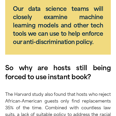
Our data science teams will
closely examine machine
learning models and other tech
tools we can use to help enforce
our anti-discrimination policy.
So why are hosts still being
forced to use instant book?
The Harvard study also found that hosts who reject
African-American guests only find replacements
35% of the time. Combined with countless law
suits, a lack of suitable policy to address the racial