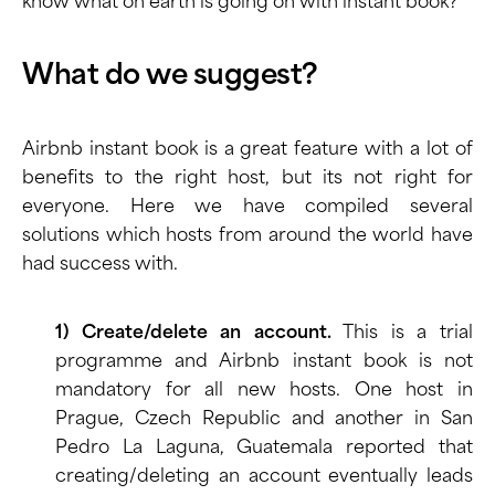
know what on earth is going on with instant book?
What do we suggest?
Airbnb instant book is a great feature with a lot of
benefits to the right host, but its not right for
everyone. Here we have compiled several
solutions which hosts from around the world have
had success with.
1) Create/delete an account.
This is a trial
programme and Airbnb instant book is not
mandatory for all new hosts. One host in
Prague, Czech Republic and another in San
Pedro La Laguna, Guatemala reported that
creating/deleting an account eventually leads