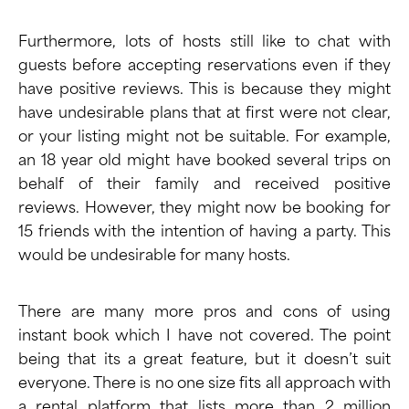
Furthermore, lots of hosts still like to chat with
guests before accepting reservations even if they
have positive reviews. This is because they might
have undesirable plans that at first were not clear,
or your listing might not be suitable. For example,
an 18 year old might have booked several trips on
behalf of their family and received positive
reviews. However, they might now be booking for
15 friends with the intention of having a party. This
would be undesirable for many hosts.
There are many more
pros and cons of using
instant book
which I have not covered. The point
being that its a great feature, but it doesn’t suit
everyone. There is no one size fits all approach with
a rental platform that lists more than 2 million