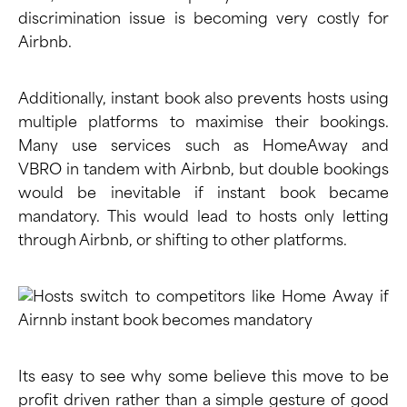
discrimination issue is becoming very costly for
Airbnb.
Additionally, instant book also prevents hosts using
multiple platforms to maximise their bookings.
Many use services such as
HomeAway
and
VBRO
in tandem with Airbnb, but double bookings
would be inevitable if instant book became
mandatory. This would lead to hosts only letting
through Airbnb, or shifting to other platforms.
Its easy to see why some believe this move to be
profit driven rather than a simple gesture of good