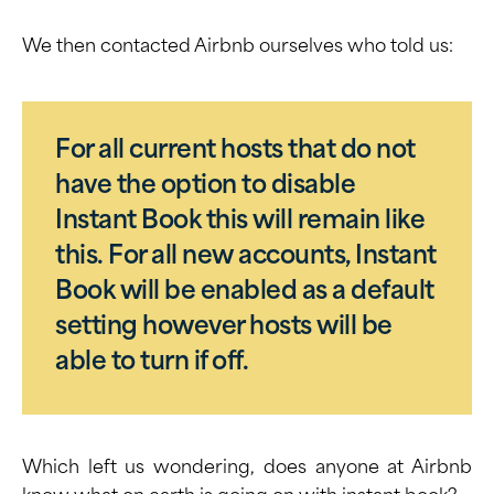
We then contacted Airbnb ourselves who told us:
For all current hosts that do not
have the option to disable
Instant Book this will remain like
this. For all new accounts, Instant
Book will be enabled as a default
setting however hosts will be
able to turn if off.
Which left us wondering, does anyone at Airbnb