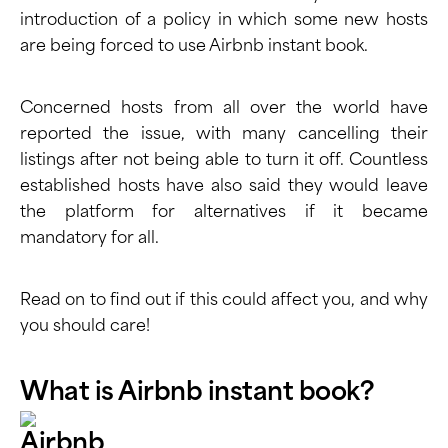
introduction of a policy in which some new hosts
are being forced to use Airbnb instant book.
Concerned hosts from all over the world have
reported the issue, with many cancelling their
listings after not being able to turn it off. Countless
established hosts have also said they would leave
the platform for alternatives if it became
mandatory for all.
Read on to find out if this could affect you, and why
you should care!
What is Airbnb instant book?