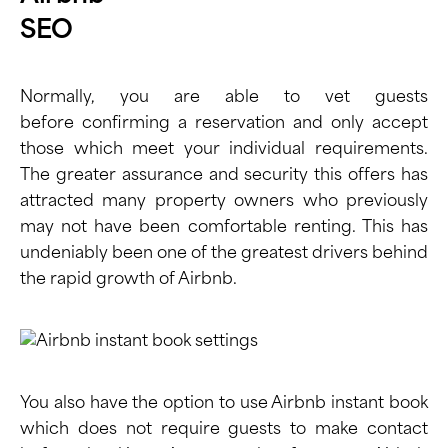
Normally, you are able to vet guests
before confirming a reservation and only accept
those which meet your individual requirements.
The greater assurance and security this offers has
attracted many property owners who previously
may not have been comfortable renting. This has
undeniably been one of the greatest drivers behind
the rapid growth of Airbnb.
You also have the option to use Airbnb instant book
which does not require guests to make contact