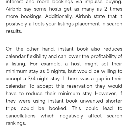
interest and more bookings via impulse buying.
Airbnb say some hosts get as many as 2 times
more bookings! Additionally,
Airbnb state
that it
positively affects your listings placement in search
results.
On the other hand, instant book also reduces
calendar flexibility and can lower the profitability of
a listing. For example, a host might set their
minimum stay as 5 nights, but would be willing to
accept a 3/4 night stay if there was a gap in their
calendar. To accept this reservation they would
have to reduce their minimum stay. However, if
they were using instant book unwanted shorter
trips could be booked. This could lead to
cancellations which
negatively affect search
rankings
.