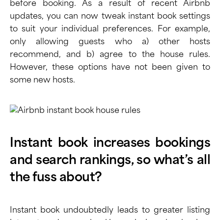
before booking. As a result of recent Airbnb
updates, you can now tweak instant book settings
to suit your individual preferences. For example,
only allowing guests who a) other hosts
recommend, and b) agree to the house rules.
However, these options have not been given to
some new hosts.
Instant book increases bookings
and search rankings, so what’s all
the fuss about?
Instant book undoubtedly leads to greater listing