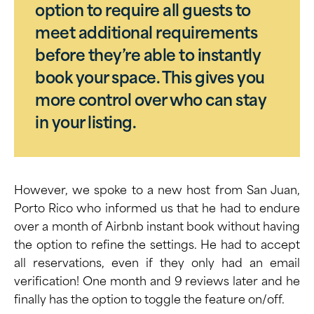
option to require all guests to
meet additional requirements
before they’re able to instantly
book your space. This gives you
more control over who can stay
in your listing.
However, we spoke to a new host from San Juan,
Porto Rico who informed us that he had to endure
over a month of Airbnb instant book without having
the option to refine the settings. He had to accept
all reservations, even if they only had an email
verification! One month and 9 reviews later and he
finally has the option to toggle the feature on/off.