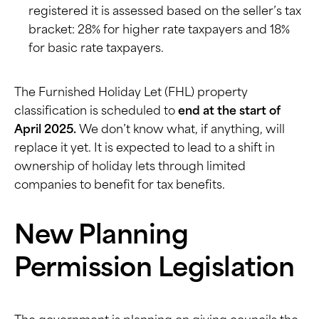
registered it is assessed based on the seller’s tax
bracket: 28% for higher rate taxpayers and 18%
for basic rate taxpayers.
The Furnished Holiday Let (FHL) property
classification is scheduled to
end at the start of
April 2025.
We don’t know what, if anything, will
replace it yet. It is expected to lead to a shift in
ownership of holiday lets through limited
companies to benefit for tax benefits.
New Planning
Permission Legislation