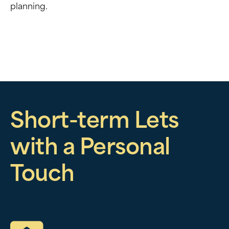
planning.
Short-term Lets
with a Personal
Touch