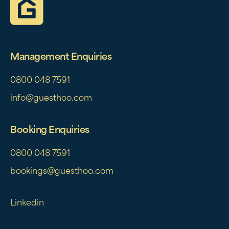
Management Enquiries
0800 048 7591
info@guesthoo.com
Booking Enquiries
0800 048 7591
bookings@guesthoo.com
Linkedin