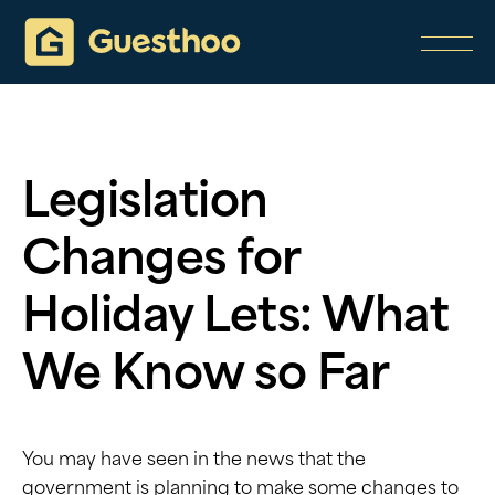
Legislation
Changes for
Holiday Lets: What
We Know so Far
You may have seen in the news that the
government is planning to make some changes to