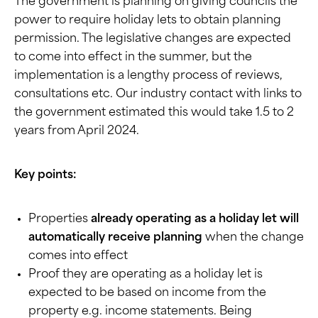
The government is planning on giving councils the
power to require holiday lets to obtain planning
permission. The legislative changes are expected
to come into effect in the summer, but the
implementation is a lengthy process of reviews,
consultations etc. Our industry contact with links to
the government estimated this would take 1.5 to 2
years from April 2024.
Key points:
Properties
already operating as a holiday let will
automatically receive planning
when the change
comes into effect
Proof they are operating as a holiday let is
expected to be based on income from the
property e.g. income statements. Being