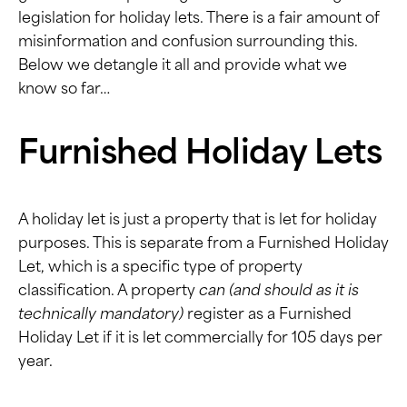
legislation for holiday lets. There is a fair amount of
misinformation and confusion surrounding this.
Below we detangle it all and provide what we
know so far…
Furnished Holiday Lets
A holiday let is just a property that is let for holiday
purposes. This is separate from a
Furnished Holiday
Let,
which is a specific type of property
classification. A property
can (and should as it is
technically mandatory)
register as a Furnished
Holiday Let if it is let commercially for 105 days per
year.