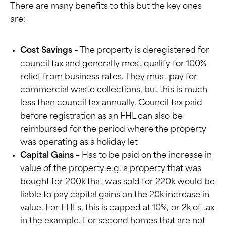
There are many benefits to this but the key ones
are:
Cost Savings
– The property is deregistered for
council tax and generally most qualify for 100%
relief from business rates. They must pay for
commercial waste collections, but this is much
less than council tax annually. Council tax paid
before registration as an FHL can also be
reimbursed for the period where the property
was operating as a holiday let
Capital Gains
– Has to be paid on the increase in
value of the property e.g. a property that was
bought for 200k that was sold for 220k would be
liable to pay capital gains on the 20k increase in
value. For FHLs, this is capped at 10%, or 2k of tax
in the example. For second homes that are not