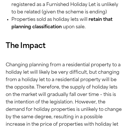
registered as a Furnished Holiday Let is unlikely
to be related (given the scheme is ending)
Properties sold as holiday lets will
retain that
planning classification
upon sale.
The Impact
Changing planning from a residential property to a
holiday let will likely be very difficult, but changing
from a holiday let to a residential property will be
the opposite. Therefore, the supply of holiday lets
on the market will gradually fall over time – this is
the intention of the legislation. However, the
demand for holiday properties is unlikely to change
by the same degree, resulting in a possible
increase in the price of properties with holiday let