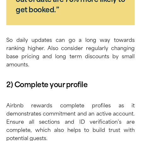
out of date are 70% more likely to
get booked.”
So daily updates can go a long way towards
ranking higher. Also consider regularly changing
base pricing and long term discounts by small
amounts.
2) Complete your profile
Airbnb rewards complete profiles as it
demonstrates commitment and an active account.
Ensure all sections and ID verification’s are
complete, which also helps to build trust with
potential guests.