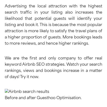
Advertising the local attraction with the highest
search traffic in your listing also increases the
likelihood that potential guests will identify your
listing and book it. This is because the most popular
attraction is more likely to satisfy the travel plans of
a higher proportion of guests. More bookings leads
to more reviews, and hence higher rankings.
We are the first and only company to offer real
keyword Airbnb SEO strategies. Watch your search
rankings, views and bookings increase in a matter
of days!
Try it now
.
Before and after Guesthoo Optimisation.