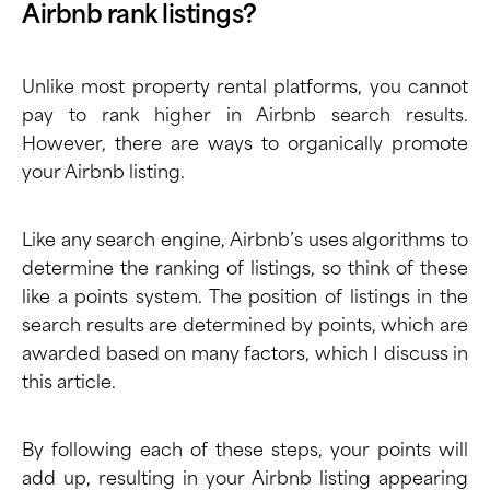
Airbnb rank listings?
Unlike most property rental platforms, you cannot
pay to rank higher in Airbnb search results.
However, there are ways to organically promote
your Airbnb listing.
Like any search engine, Airbnb’s uses algorithms to
determine the ranking of listings, so think of these
like a points system. The position of listings in the
search results are determined by points, which are
awarded based on many factors, which I discuss in
this article.
By following each of these steps, your points will
add up, resulting in your Airbnb listing appearing