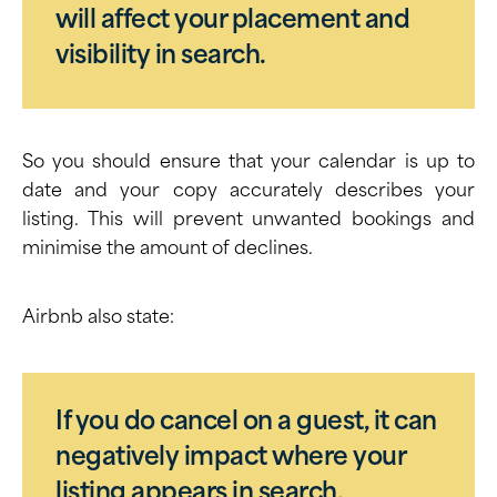
will affect your placement and
visibility in search.
So you should ensure that your calendar is up to
date and your copy accurately describes your
listing. This will prevent unwanted bookings and
minimise the amount of declines.
Airbnb also state:
If you do cancel on a guest, it can
negatively impact where your
listing appears in search.