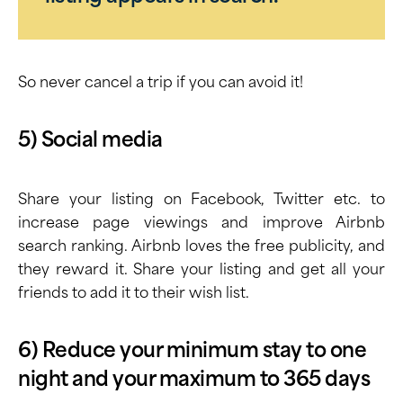
So never cancel a trip if you can avoid it!
5) Social media
Share your listing on Facebook, Twitter etc. to
increase page viewings and improve Airbnb
search ranking. Airbnb loves the free publicity, and
they reward it. Share your listing and get all your
friends to add it to their wish list.
6) Reduce your minimum stay to one
night and your maximum to 365 days