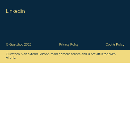
Linkedin
© Guesthoo 2026
Privacy Policy
Cookie Policy
Guesthoo is an external Airbnb management service and is not affiliated with
Airbnb.