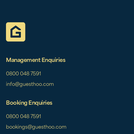
Management Enquiries
0800 048 7591
info@guesthoo.com
Booking Enquiries
0800 048 7591
bookings@guesthoo.com