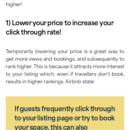
higher!
1) Lower your price to increase your
click through rate!
Temporarily lowering your price is a great way to
get more views and bookings, and subsequently to
rank higher. This is because it attracts more interest
to your listing which, even if travellers don’t book,
results in higher rankings. Airbnb state:
If guests frequently click through
to your listing page or try to book
your space, this can also