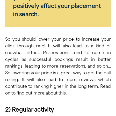
positively affect your placement
in search.
So you should lower your price to increase your
click through rate! It will also lead to a kind of
snowball effect. Reservations tend to come in
cycles as successful bookings result in better
rankings, leading to more reservations, and so on…
So lowering your price is a great way to get the ball
rolling. It will also lead to more reviews which
contribute to ranking higher in the long term. Read
on to find out more about this.
2) Regular activity