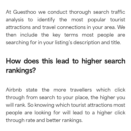
At Guesthoo we conduct thorough search traffic
analysis to identify the most popular tourist
attractions and travel connections in your area. We
then include the key terms most people are
searching for in your listing’s description and title.
How does this lead to higher search
rankings?
Airbnb state the more travellers which click
through from search to your place, the higher you
will rank. So knowing which tourist attractions most
people are looking for will lead to a higher click
through rate and better rankings.