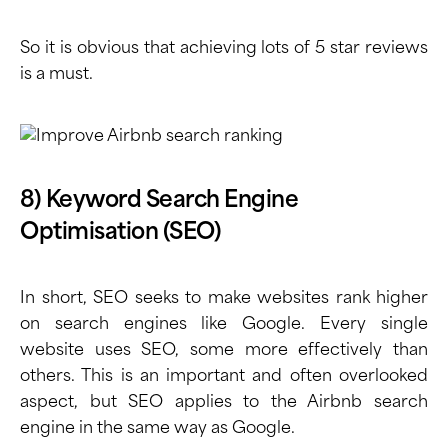
So it is obvious that achieving lots of 5 star reviews
is a must.
8) Keyword Search Engine
Optimisation (SEO)
In short, SEO seeks to make websites rank higher
on search engines like Google. Every single
website uses SEO, some more effectively than
others. This is an important and often overlooked
aspect, but SEO applies to the Airbnb search
engine in the same way as Google.