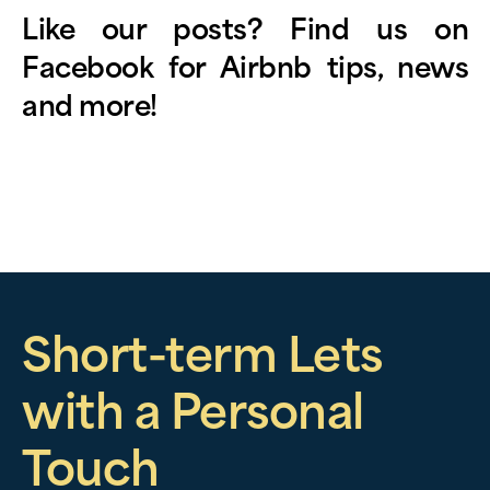
Like our posts? Find us on
Facebook
for Airbnb tips, news
and more!
Short-term Lets
with a Personal
Touch