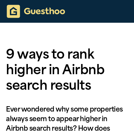
9 ways to rank
higher in Airbnb
search results
Ever wondered why some properties
always seem to appear higher in
Airbnb search results? How does