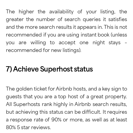
The higher the availability of your listing, the
greater the number of search queries it satisfies
and the more search results it appears in. This is not
recommended if you are using instant book (unless
you are willing to accept one night stays –
recommended for new listings).
7) Achieve Superhost status
The golden ticket for Airbnb hosts, and a key sign to
guests that you are a top host of a great property.
All Superhosts rank highly in Airbnb search results,
but achieving this status can be difficult. It requires
a response rate of 90% or more, as well as at least
80% 5 star reviews.