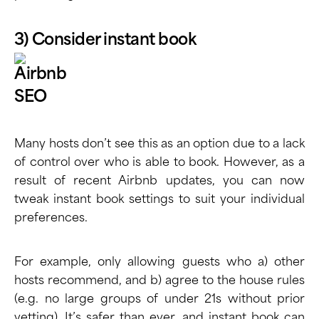
3) Consider instant book
Many hosts don’t see this as an option due to a lack
of control over who is able to book. However, as a
result of recent Airbnb updates, you can now
tweak instant book settings to suit your individual
preferences.
For example, only allowing guests who a) other
hosts recommend, and b) agree to the house rules
(e.g. no large groups of under 21s without prior
vetting). It’s safer than ever, and
instant book can