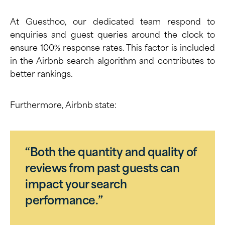
At Guesthoo, our dedicated team respond to
enquiries and guest queries around the clock to
ensure 100% response rates. This factor is included
in the Airbnb search algorithm and contributes to
better rankings.
Furthermore,
Airbnb state
:
“Both the quantity and quality of
reviews from past guests can
impact your search
performance.”