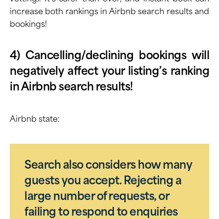
increase both rankings in Airbnb search results
and
bookings!
4) Cancelling/declining bookings will
negatively affect your listing’s ranking
in Airbnb search results!
Airbnb state:
Search also considers how many
guests you accept. Rejecting a
large number of requests, or
failing to respond to enquiries