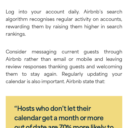
Log into your account daily. Airbnb’s search
algorithm recognises regular activity on accounts,
rewarding them by raising them higher in search
rankings.
Consider messaging current guests through
Airbnb rather than email or mobile and leaving
review responses thanking guests and welcoming
them to stay again. Regularly updating your
calendar is also important. Airbnb state that:
“Hosts who don’t let their
calendar get a month or more