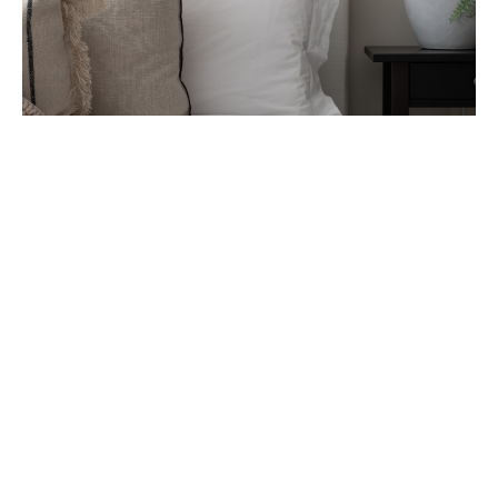
Case Study – Harriett K
Harriet’s story about her holiday home in
Porthleven, Cornwall.