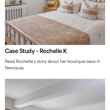
Case Study – Rochelle K
Read Rochelle’s story about her boutique oasis in
Newquay.