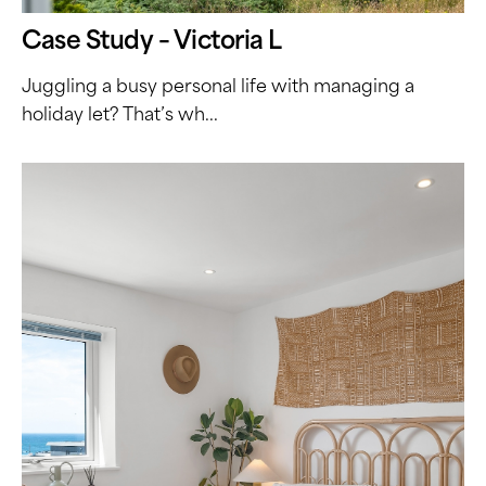
Case Study – Victoria L
Juggling a busy personal life with managing a
holiday let? That’s wh...