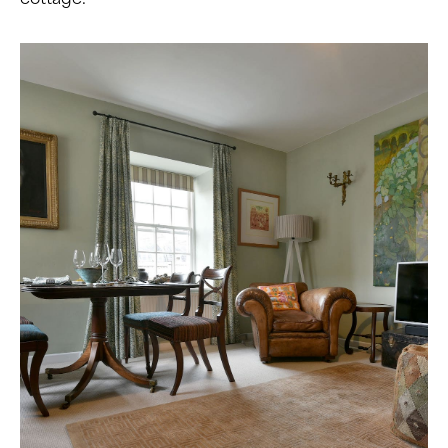
cottage.