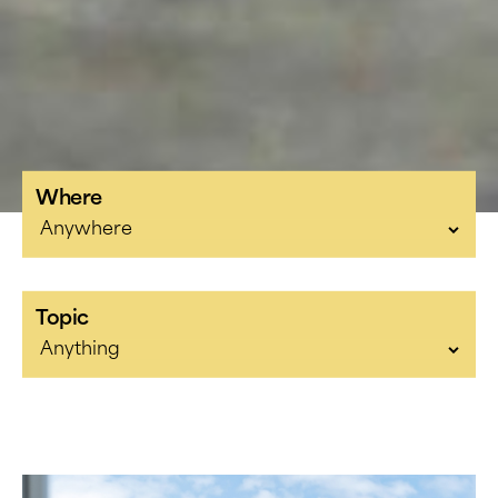
Where
Topic