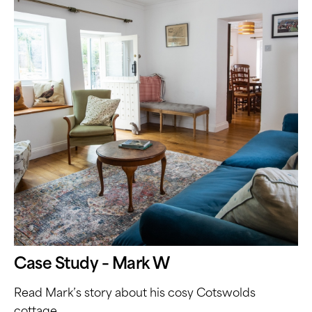
Case Study – Mark W
Read Mark’s story about his cosy Cotswolds