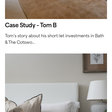
Case Study – Tom B
Tom’s story about his short-let investments in Bath
& The Cotswo...