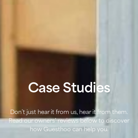
Case Studies
Don’t just hear it from us, hear it from them.
Read our owners’ reviews below to discover
how Guesthoo can help you.