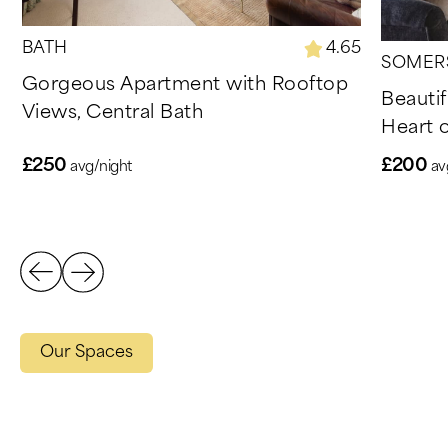
5
BATH
4.65
SOMER
Gorgeous Apartment with Rooftop
Beauti
Views, Central Bath
Heart 
£250
£200
avg/night
av
Our Spaces