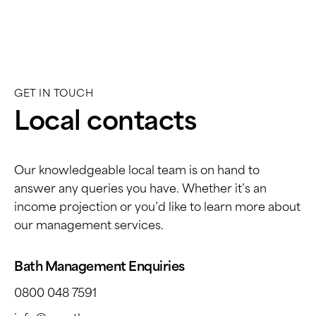
has a dedicated account manager who
responds quickly to any situation in a calm,
diligent and professional manner. This is
why I have entrusted a second property in
Bath to them in 2023 - I know they are
GET IN TOUCH
always in safe hands.
Local contacts
Our knowledgeable local team is on hand to
answer any queries you have. Whether it’s an
income projection or you’d like to learn more about
our management services.
Bath Management Enquiries
0800 048 7591