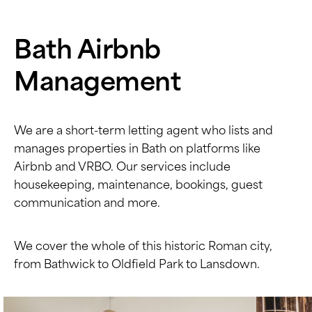
Bath Airbnb
Management
We are a short-term letting agent who lists and
manages properties in Bath on platforms like
Airbnb and VRBO. Our services include
housekeeping, maintenance, bookings, guest
communication and more.
We cover the whole of this historic Roman city,
from Bathwick to Oldfield Park to Lansdown.