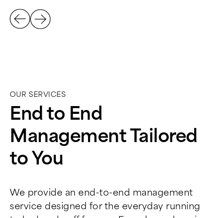
OUR SERVICES
End to End
Management Tailored
to You
We provide an end-to-end management
service designed for the everyday running