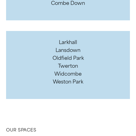
Combe Down
Larkhall
Lansdown
Oldfield Park
Twerton
Widcombe
Weston Park
OUR SPACES