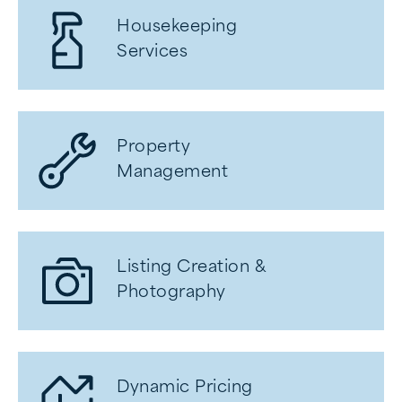
Housekeeping
Services
Property
Management
Listing Creation &
Photography
Dynamic Pricing