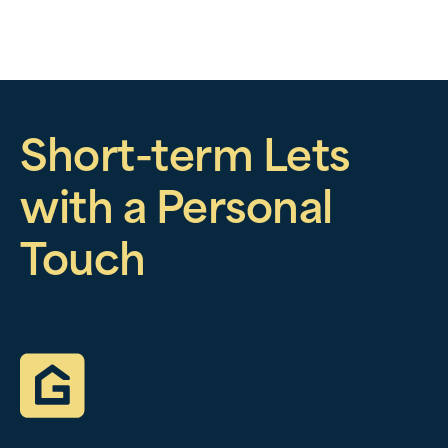
Short-term Lets
with a Personal
Touch