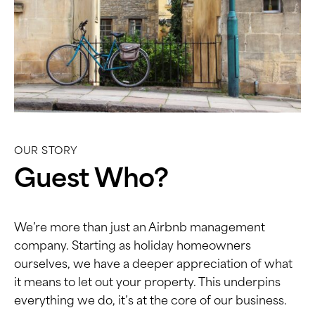
OUR STORY
Guest Who?
We’re more than just an Airbnb management
company. Starting as holiday homeowners
ourselves, we have a deeper appreciation of what
it means to let out your property. This underpins
everything we do, it’s at the core of our business.