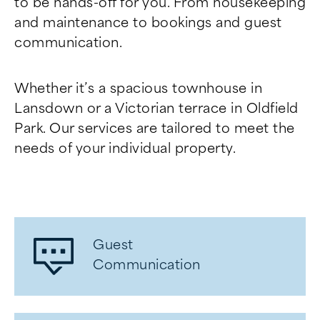
to be hands-off for you. From housekeeping
and maintenance to bookings and guest
communication.
Whether it’s a spacious townhouse in
Lansdown or a Victorian terrace in Oldfield
Park. Our services are tailored to meet the
needs of your individual property.
Guest
Communication