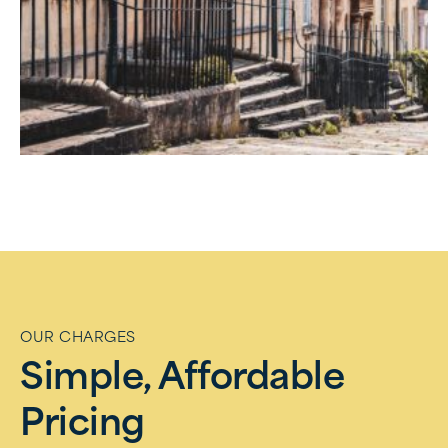
OUR CHARGES
Simple, Affordable
Pricing