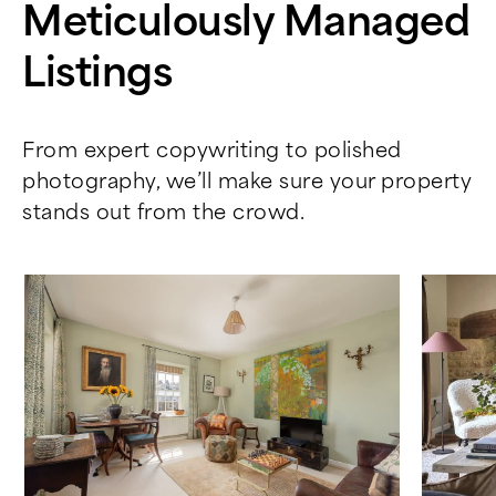
Meticulously Managed
Listings
From expert copywriting to polished
photography, we’ll make sure your property
stands out from the crowd.