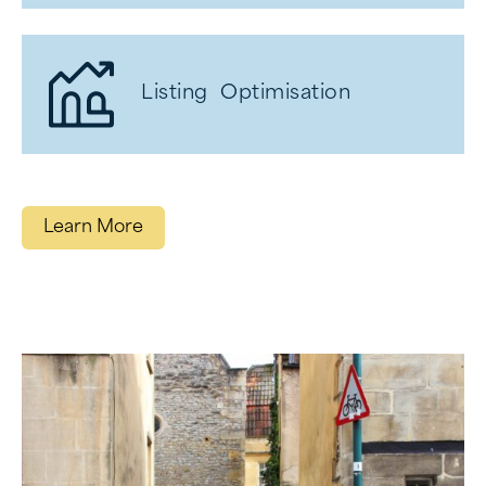
Listing Optimisation
Learn More