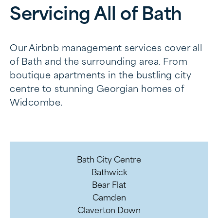
Servicing All of Bath
Our Airbnb management services cover all
of Bath and the surrounding area. From
boutique apartments in the bustling city
centre to stunning Georgian homes of
Widcombe.
Bath City Centre
Bathwick
Bear Flat
Camden
Claverton Down