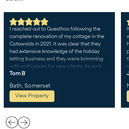
I reached out to Guesthoo following the
I
complete renovation of my cottage in the
Cotswolds in 2021. It was clear that they
h
had extensive knowledge of the holiday
letting business and they were brimming
with enthusiasm for new clients. As such
s
Tom B
they were my first choice as a
management company, and I have not
r
Bath, Somerset
looked back since. I was impressed to learn
View Property
that they have developed their own
algorithm to determine pricing strategies,
as well as shortlisted their own list of
housekeepers who are tried and tested
with unimpeachable results. Each property