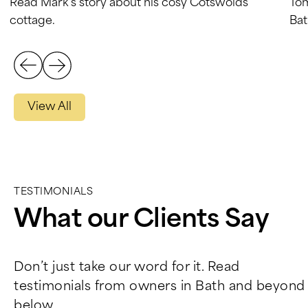
Read Mark’s story about his cosy Cotswolds
Tom
cottage.
Bat
View All
TESTIMONIALS
What our Clients Say
Don’t just take our word for it. Read
testimonials from owners in Bath and beyond
below.