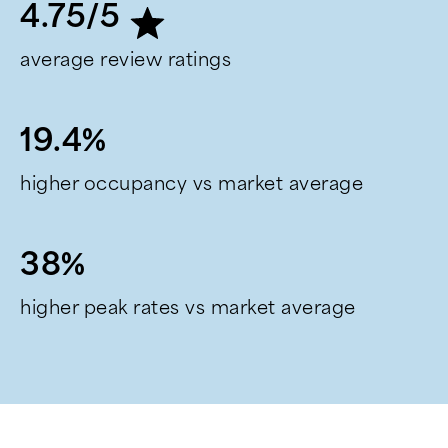
4.75/5
average review ratings
19.4%
higher occupancy vs market average
38%
higher peak rates vs market average