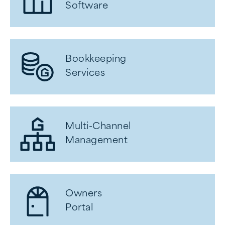
Software
Bookkeeping
Services
Multi-Channel
Management
Owners
Portal