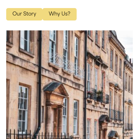
Our Story
Why Us?