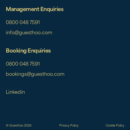
Management Enquiries
0800 048 7591
info@guesthoo.com
Booking Enquiries
0800 048 7591
bookings@guesthoo.com
Linkedin
© Guesthoo 2026
Privacy Policy
Cookie Policy