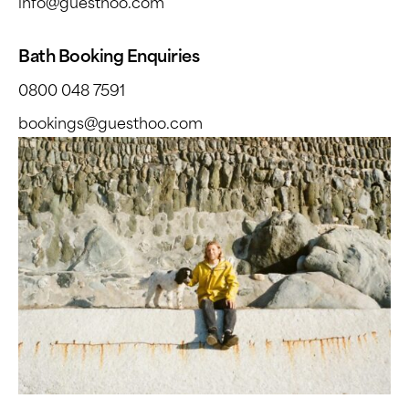
info@guesthoo.com
Bath Booking Enquiries
0800 048 7591
bookings@guesthoo.com