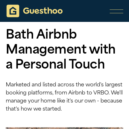
Bath Airbnb
Management with
a Personal Touch
Marketed and listed across the world's largest
booking platforms, from Airbnb to VRBO. We'll
manage your home like it's our own - because
that's how we started.