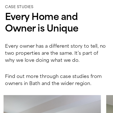
CASE STUDIES
Every Home and
Owner is Unique
Every owner has a different story to tell, no
two properties are the same. It’s part of
why we love doing what we do.
Find out more through case studies from
owners in Bath and the wider region.