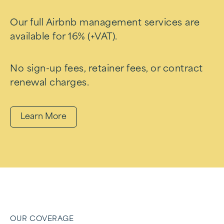
Our full Airbnb management services are
available for 16% (+VAT).
No sign-up fees, retainer fees, or contract
renewal charges.
Learn More
OUR COVERAGE