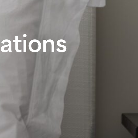
ations