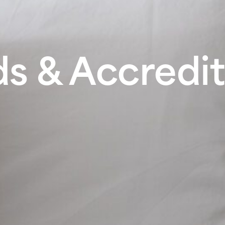
s & Accredit