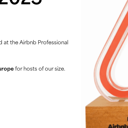
 at the Airbnb Professional
Europe
for hosts of our size.