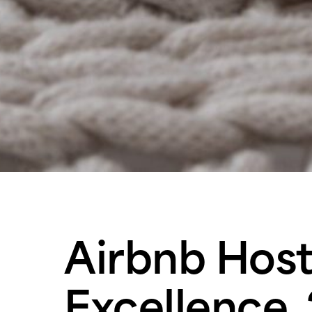
Airbnb Host
Excellence,