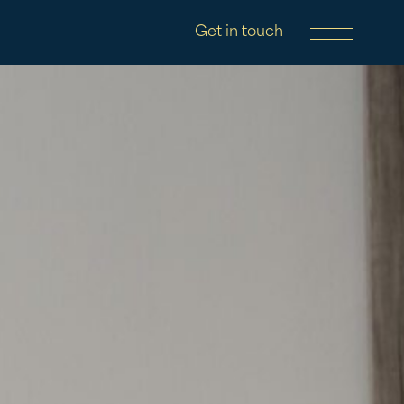
Get in touch