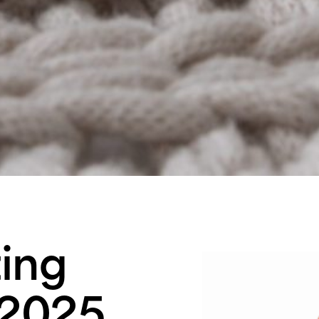
ing
 2025