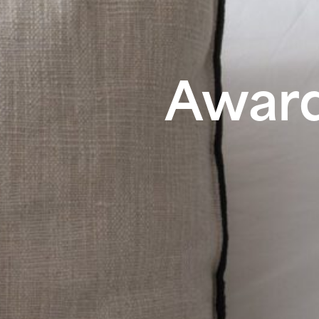
Award