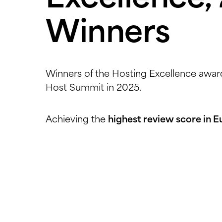
Winners
Winners of the Hosting Excellence award
Host Summit in 2025.
Achieving the
highest review score in 