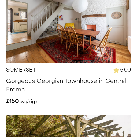
SOMERSET
5.00
Gorgeous Georgian Townhouse in Central
Frome
£150
avg/night