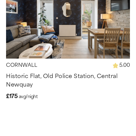
CORNWALL
5.00
Historic Flat, Old Police Station, Central
Newquay
£175
avg/night