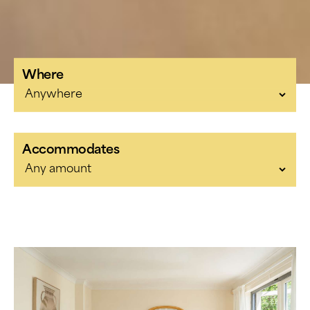
Where
Accommodates