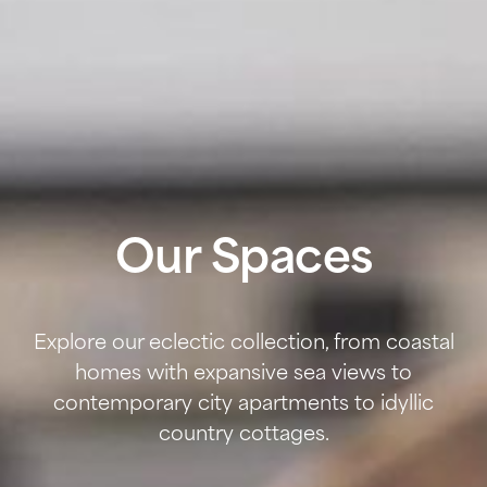
Our Spaces
Explore our eclectic collection, from coastal
homes with expansive sea views to
contemporary city apartments to idyllic
country cottages.