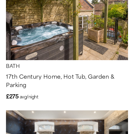
BATH
17th Century Home, Hot Tub, Garden &
Parking
£275
avg/night