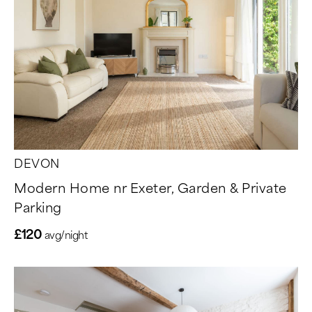
DEVON
Modern Home nr Exeter, Garden & Private
Parking
£120
avg/night