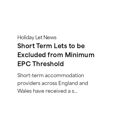
Holiday Let News
Short Term Lets to be
Excluded from Minimum
EPC Threshold
Short-term accommodation
providers across England and
Wales have received a s...