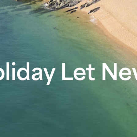
liday Let N