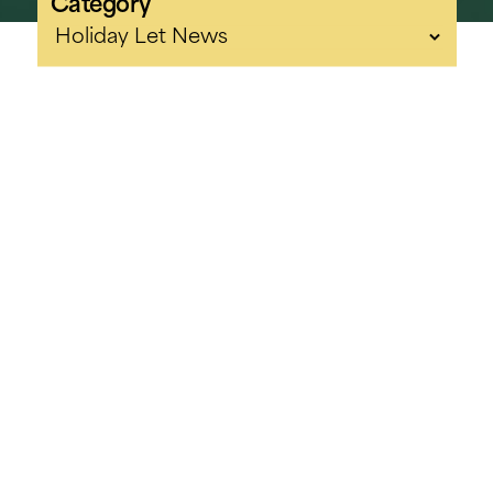
Category