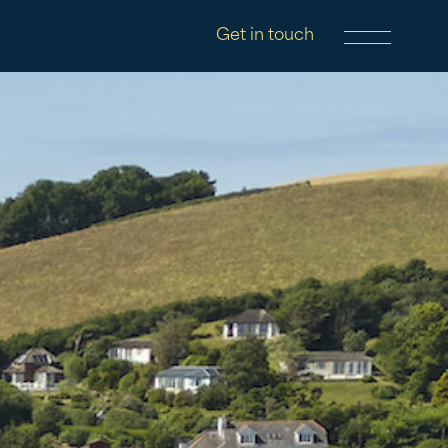
Get in touch